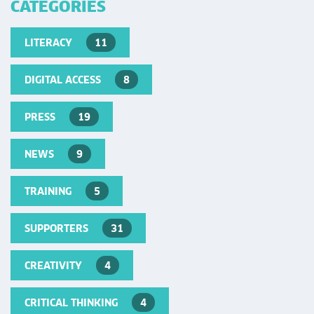
CATEGORIES
LITERACY
11
DIGITAL ACCESS
8
PRESS
19
NEWS
9
TRAINING
5
SUPPORTERS
31
CREATIVITY
4
CRITICAL THINKING
4