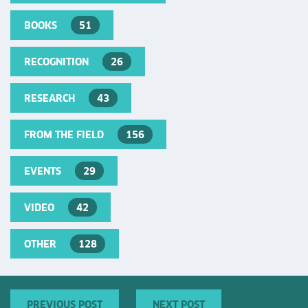
BOOKS
51
RECOGNITION
26
RESEARCH
43
FROM THE FIELD
156
EVENTS
29
VIDEO
42
OTHER
128
PREVIOUS POST
NEXT POST