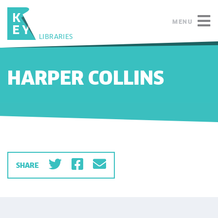
MENU
LIBRARIES
HARPER COLLINS
SHARE